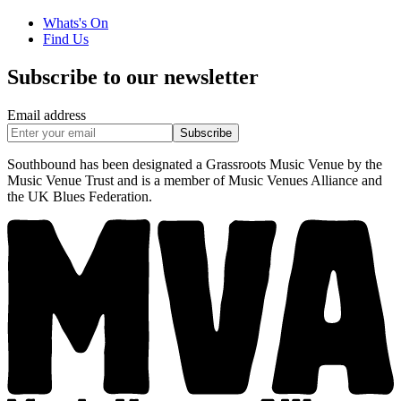
Whats's On
Find Us
Subscribe to our newsletter
Email address
Subscribe
Southbound has been designated a Grassroots Music Venue by the
Music Venue Trust and is a member of Music Venues Alliance and
the UK Blues Federation.