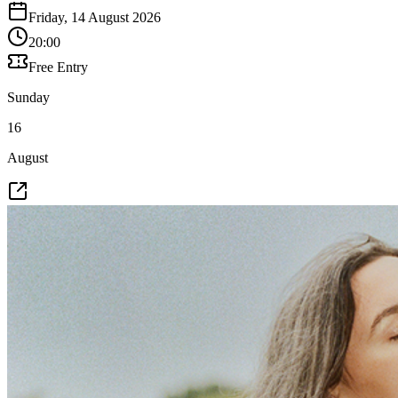
Friday, 14 August 2026
20:00
Free Entry
Sunday
16
August