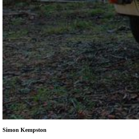
Simon Kempston