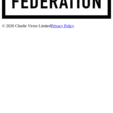
© 2026 Charlie Victor Limited
Privacy Policy