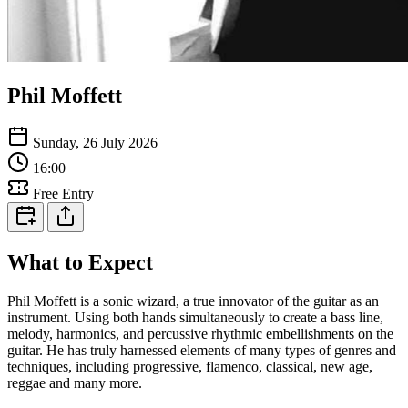
Phil Moffett
Sunday, 26 July 2026
16:00
Free Entry
What to Expect
Phil Moffett is a sonic wizard, a true innovator of the guitar as an
instrument. Using both hands simultaneously to create a bass line,
melody, harmonics, and percussive rhythmic embellishments on the
guitar. He has truly harnessed elements of many types of genres and
techniques, including progressive, flamenco, classical, new age,
reggae and many more.