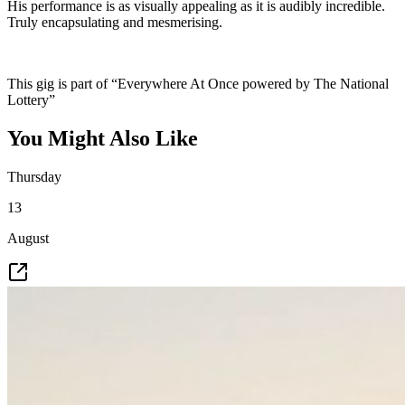
His performance is as visually appealing as it is audibly incredible.
Truly encapsulating and mesmerising.
This gig is part of “Everywhere At Once powered by The National
Lottery”
You Might Also Like
Thursday
13
August