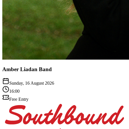
Amber Liadan Band
Sunday, 16 August 2026
16:00
Free Entry