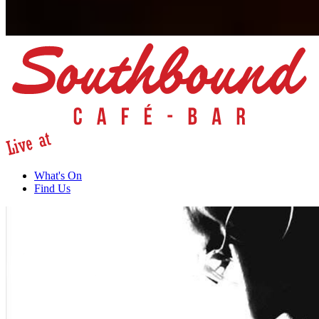
What's On
Find Us