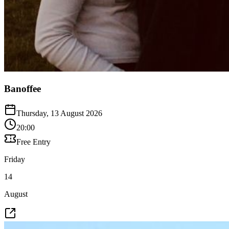
Banoffee
Thursday, 13 August 2026
20:00
Free Entry
Friday
14
August