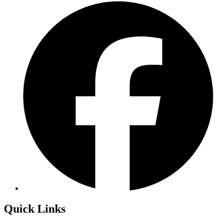
Quick Links