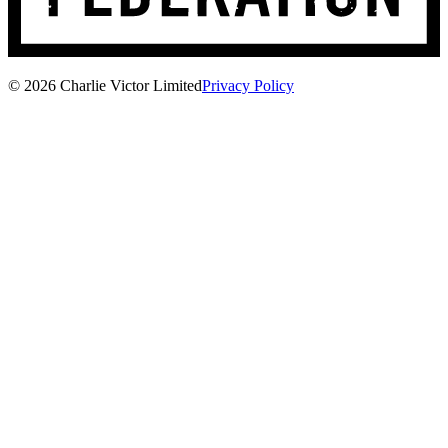
© 2026 Charlie Victor Limited
Privacy Policy