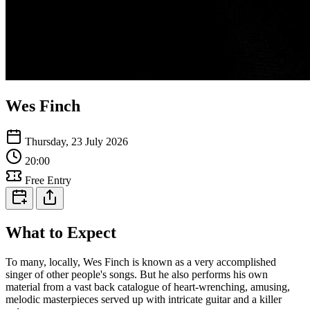
Wes Finch
Thursday, 23 July 2026
20:00
Free Entry
What to Expect
To many, locally, Wes Finch is known as a very accomplished
singer of other people's songs. But he also performs his own
material from a vast back catalogue of heart-wrenching, amusing,
melodic masterpieces served up with intricate guitar and a killer