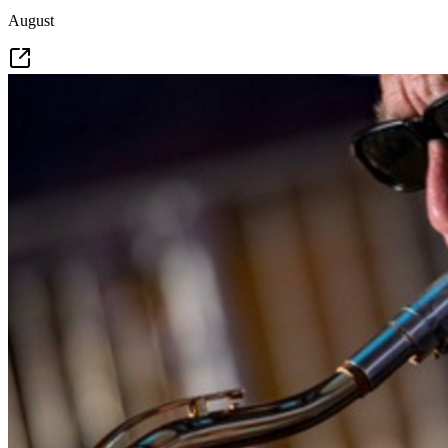
August