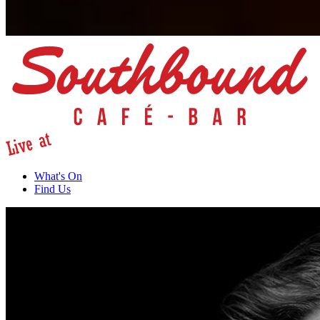
What's On
Find Us