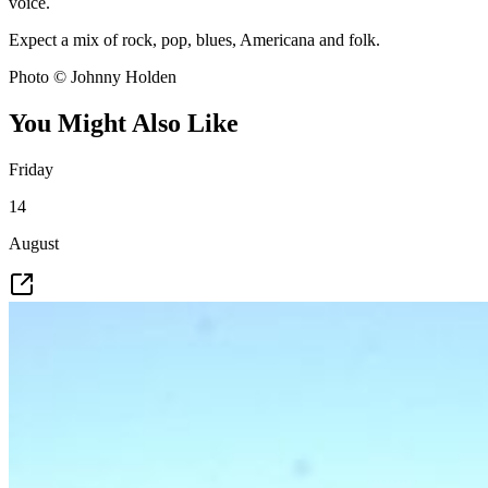
voice.
Expect a mix of rock, pop, blues, Americana and folk.
Photo © Johnny Holden
You Might Also Like
Friday
14
August