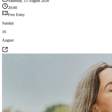
Saturday, 15 August 2026
20:00
Free Entry
Sunday
16
August