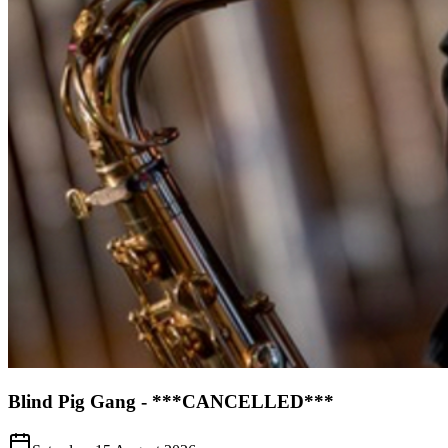
Blind Pig Gang - ***CANCELLED***