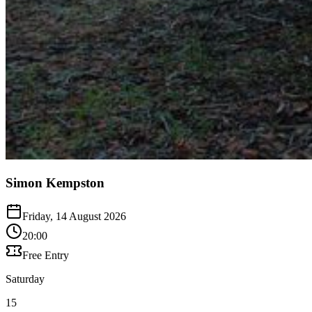
Simon Kempston
Friday, 14 August 2026
20:00
Free Entry
Saturday
15