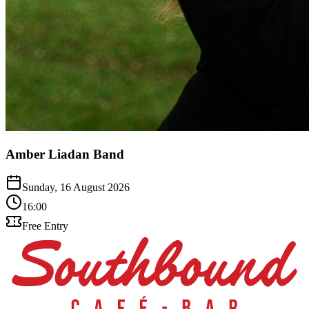
Amber Liadan Band
Sunday, 16 August 2026
16:00
Free Entry