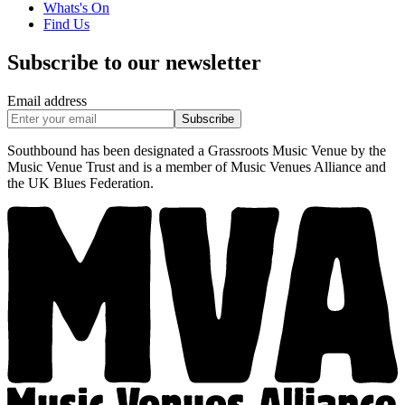
Whats's On
Find Us
Subscribe to our newsletter
Email address
Subscribe
Southbound has been designated a Grassroots Music Venue by the
Music Venue Trust and is a member of Music Venues Alliance and
the UK Blues Federation.