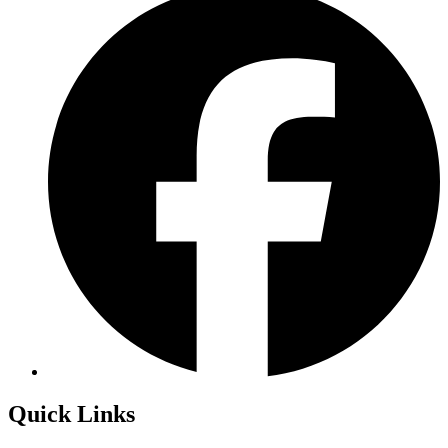
Quick Links