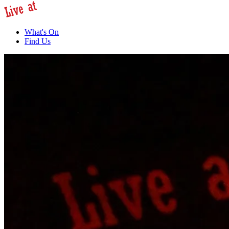
What's On
Find Us