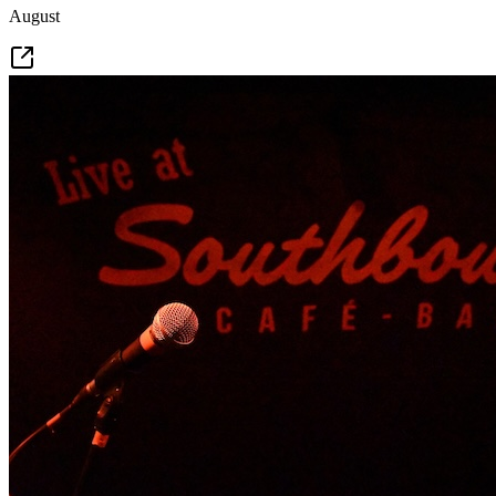
August