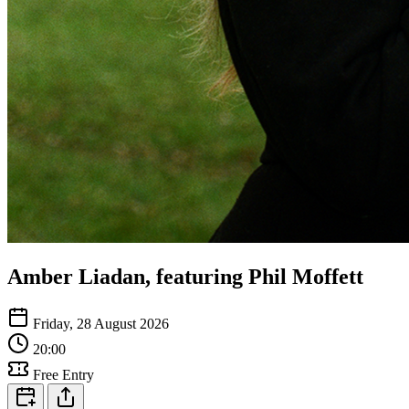
Amber Liadan, featuring Phil Moffett
Friday, 28 August 2026
20:00
Free Entry