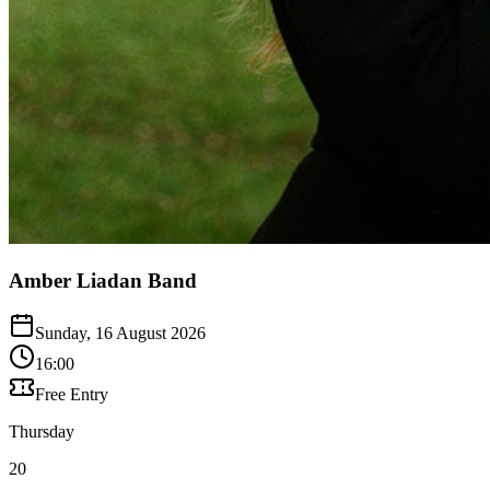
Amber Liadan Band
Sunday, 16 August 2026
16:00
Free Entry
Thursday
20