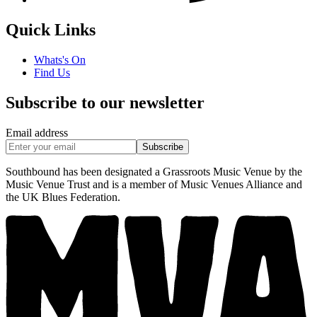
Quick Links
Whats's On
Find Us
Subscribe to our newsletter
Email address
Subscribe
Southbound has been designated a Grassroots Music Venue by the
Music Venue Trust and is a member of Music Venues Alliance and
the UK Blues Federation.