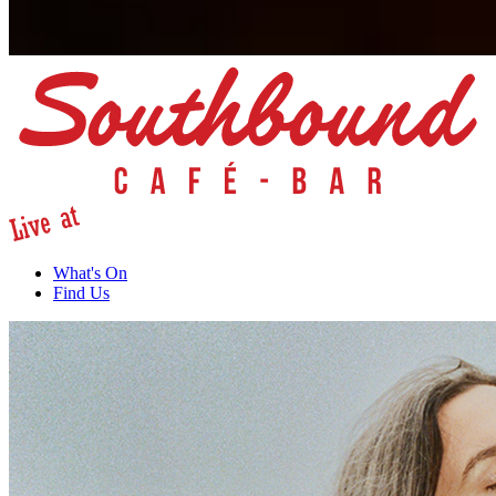
What's On
Find Us