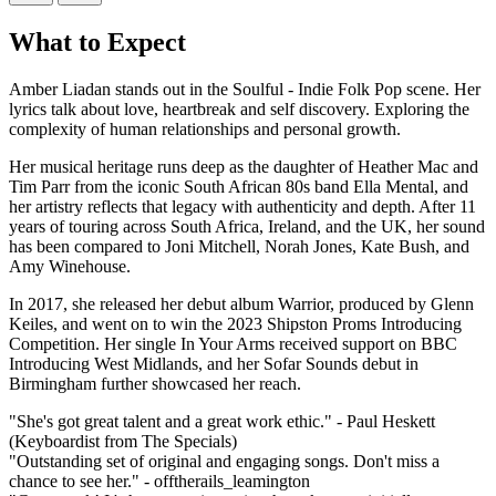
What to Expect
Amber Liadan stands out in the Soulful - Indie Folk Pop scene. Her
lyrics talk about love, heartbreak and self discovery. Exploring the
complexity of human relationships and personal growth.
Her musical heritage runs deep as the daughter of Heather Mac and
Tim Parr from the iconic South African 80s band Ella Mental, and
her artistry reflects that legacy with authenticity and depth. After 11
years of touring across South Africa, Ireland, and the UK, her sound
has been compared to Joni Mitchell, Norah Jones, Kate Bush, and
Amy Winehouse.
In 2017, she released her debut album Warrior, produced by Glenn
Keiles, and went on to win the 2023 Shipston Proms Introducing
Competition. Her single In Your Arms received support on BBC
Introducing West Midlands, and her Sofar Sounds debut in
Birmingham further showcased her reach.
"She's got great talent and a great work ethic." - Paul Heskett
(Keyboardist from The Specials)
"Outstanding set of original and engaging songs. Don't miss a
chance to see her." - offtherails_leamington