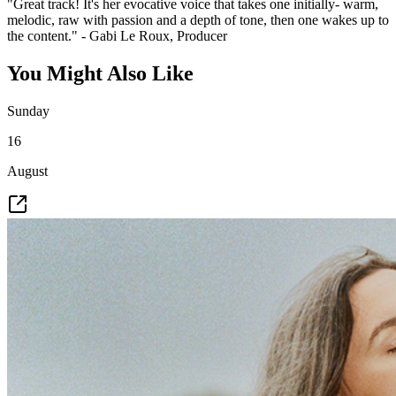
"Great track! It's her evocative voice that takes one initially- warm,
melodic, raw with passion and a depth of tone, then one wakes up to
the content." - Gabi Le Roux, Producer
You Might Also Like
Sunday
16
August