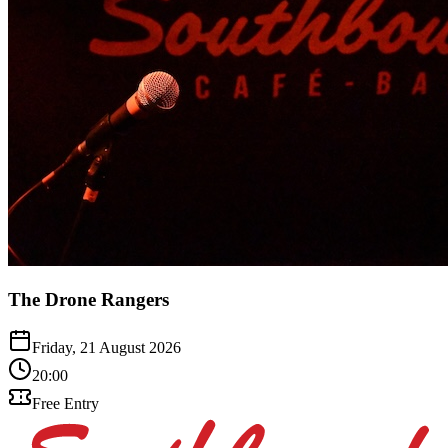
The Drone Rangers
Friday, 21 August 2026
20:00
Free Entry