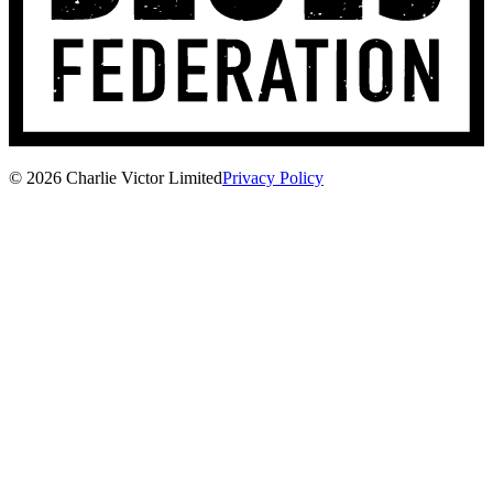
© 2026 Charlie Victor Limited
Privacy Policy