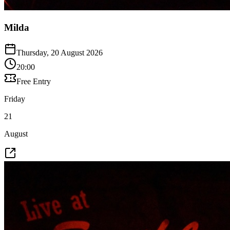
Milda
Thursday, 20 August 2026
20:00
Free Entry
Friday
21
August