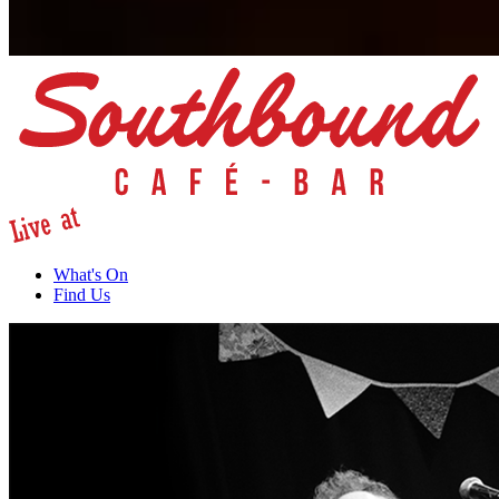
What's On
Find Us