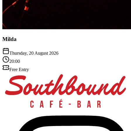
Milda
Thursday, 20 August 2026
20:00
Free Entry