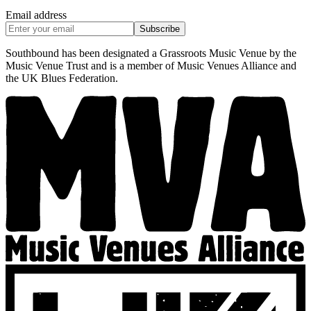
Email address
Subscribe
Southbound has been designated a Grassroots Music Venue by the
Music Venue Trust and is a member of Music Venues Alliance and
the UK Blues Federation.