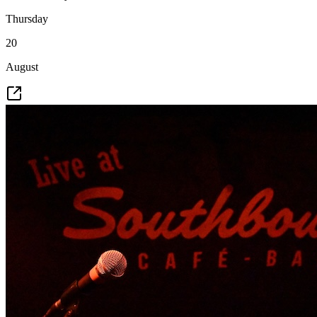
Thursday
20
August