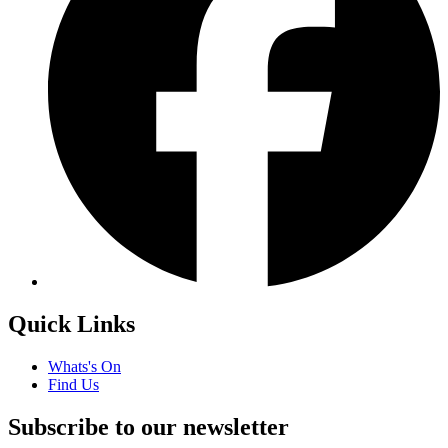
Quick Links
Whats's On
Find Us
Subscribe to our newsletter