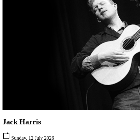
Jack Harris
Sunday, 12 July 2026