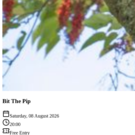
Bit The Pip
Saturday, 08 August 2026
20:00
Free Entry