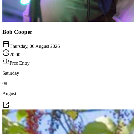
Bob Cooper
Thursday, 06 August 2026
20:00
Free Entry
Saturday
08
August