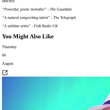
Mitchell
“Powerful, poetic melodies” - The Guardian
“A natural songwriting talent” - The Telegraph
“A sublime artist” - Folk Radio UK
You Might Also Like
Thursday
06
August