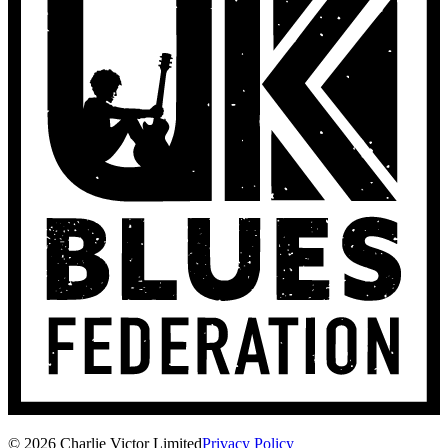
© 2026 Charlie Victor Limited
Privacy Policy