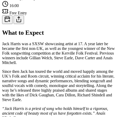
16:00
Free Entry
What to Expect
Jack Harris was a SXSW showcasing artist at 17. A year later he
became the first non-UK, as well as the youngest winner of the New
Folk songwriting competition at the Kerville Folk Festival. Previous
winners include Gillian Welch, Steve Earle, Dave Carter and Anais
Mitchell.
Since then Jack has toured the world and moved happily among the
UK’s Folk and Roots circuit, winning critical acclaim for his literate,
narrative songs and dynamic performances, blending songcraft and
soulful vocals with comedy, monologue and storytelling. Along the
way he’s released three highly praised albums and shared stages
with the likes of Dick Gaughan, Cara Dillon, Richard Shindell and
Steve Earle.
“Jack Harris is a priest of song who holds himself to a rigorous,
ancient code of beauty most of us have forgotten exists.” Anaïs