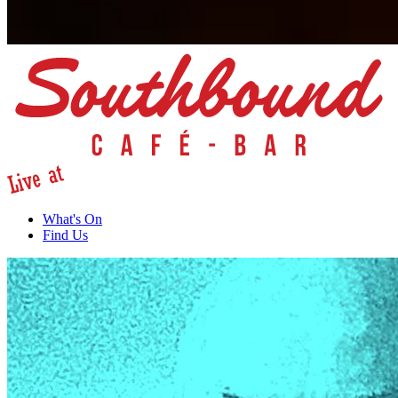
What's On
Find Us