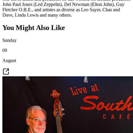
John Paul Jones (Led Zeppelin), Del Newman (Elton John), Guy
Fletcher O.B.E., and artistes as diverse as Leo Sayer, Chas and
Dave, Linda Lewis and many others.
You Might Also Like
Sunday
09
August