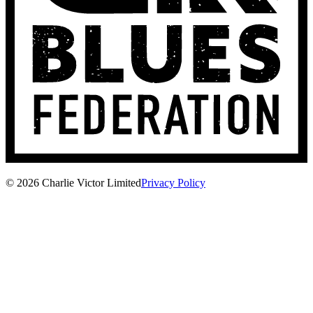
© 2026 Charlie Victor Limited
Privacy Policy