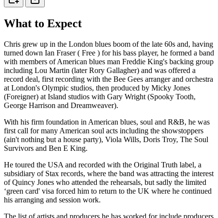
What to Expect
Chris grew up in the London blues boom of the late 60s and, having
turned down Ian Fraser ( Free ) for his bass player, he formed a band
with members of American blues man Freddie King's backing group
including Lou Martin (later Rory Gallagher) and was offered a
record deal, first recording with the Bee Gees arranger and orchestra
at London's Olympic studios, then produced by Micky Jones
(Foreigner) at Island studios with Gary Wright (Spooky Tooth,
George Harrison and Dreamweaver).
With his firm foundation in American blues, soul and R&B, he was
first call for many American soul acts including the showstoppers
(ain't nothing but a house party), Viola Wills, Doris Troy, The Soul
Survivors and Ben E King.
He toured the USA and recorded with the Original Truth label, a
subsidiary of Stax records, where the band was attracting the interest
of Quincy Jones who attended the rehearsals, but sadly the limited
‘green card' visa forced him to return to the UK where he continued
his arranging and session work.
The list of artists and producers he has worked for include producers