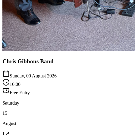
Chris Gibbons Band
Sunday, 09 August 2026
16:00
Free Entry
Saturday
15
August