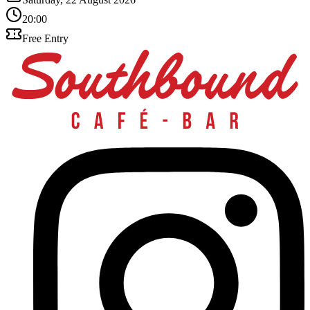
20:00
Free Entry