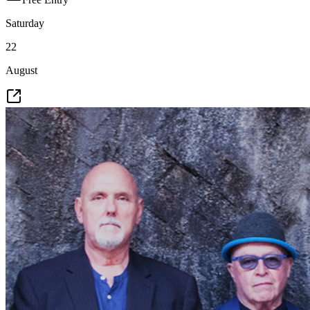
Saturday
22
August