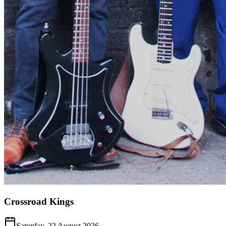
Crossroad Kings
Saturday, 22 August 2026