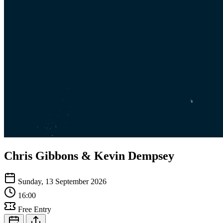
Chris Gibbons & Kevin Dempsey
Sunday, 13 September 2026
16:00
Free Entry