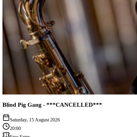
Blind Pig Gang - ***CANCELLED***
Saturday, 15 August 2026
20:00
Free Entry