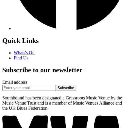
Quick Links
Whats's On
Find Us
Subscribe to our newsletter
Email address
Subscribe
Southbound has been designated a Grassroots Music Venue by the
Music Venue Trust and is a member of Music Venues Alliance and
the UK Blues Federation.