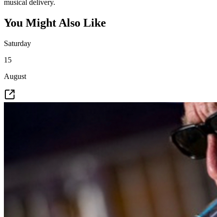
musical delivery.
You Might Also Like
Saturday
15
August