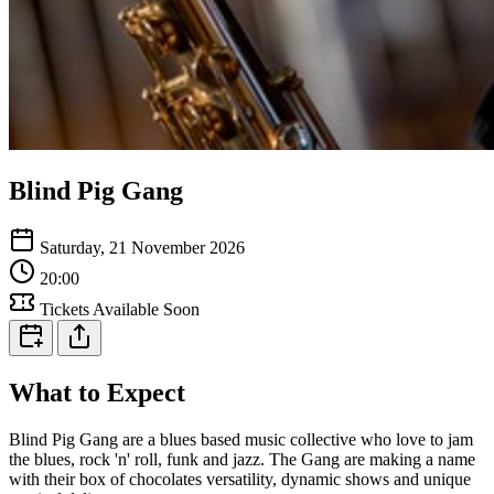
Blind Pig Gang
Saturday, 21 November 2026
20:00
Tickets Available Soon
What to Expect
Blind Pig Gang are a blues based music collective who love to jam
the blues, rock 'n' roll, funk and jazz. The Gang are making a name
with their box of chocolates versatility, dynamic shows and unique