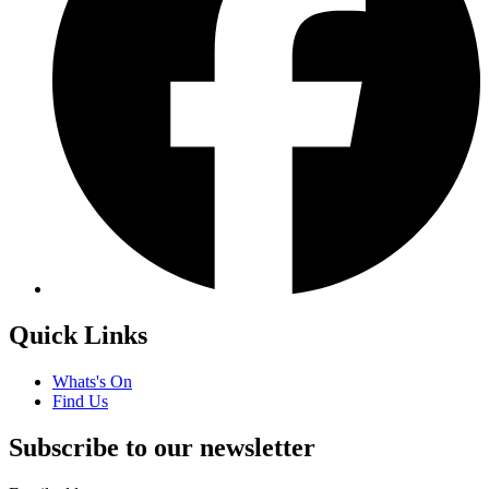
Quick Links
Whats's On
Find Us
Subscribe to our newsletter