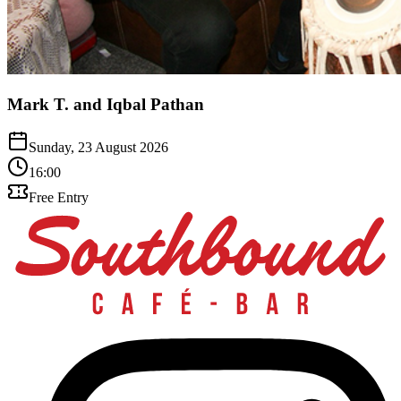
Mark T. and Iqbal Pathan
Sunday, 23 August 2026
16:00
Free Entry