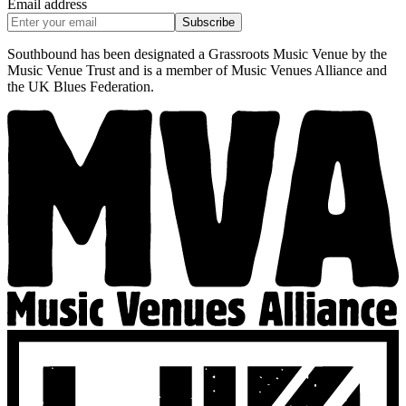
Email address
Subscribe
Southbound has been designated a Grassroots Music Venue by the
Music Venue Trust and is a member of Music Venues Alliance and
the UK Blues Federation.