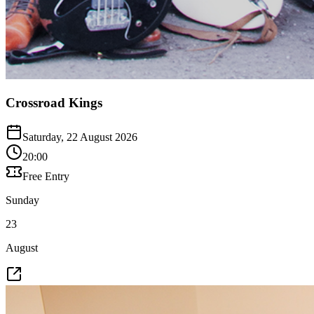
Crossroad Kings
Saturday, 22 August 2026
20:00
Free Entry
Sunday
23
August