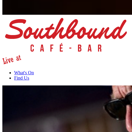
What's On
Find Us