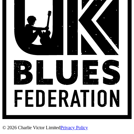
© 2026 Charlie Victor Limited
Privacy Policy