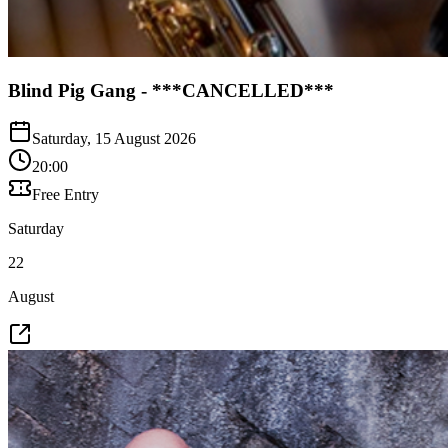
Blind Pig Gang - ***CANCELLED***
Saturday, 15 August 2026
20:00
Free Entry
Saturday
22
August